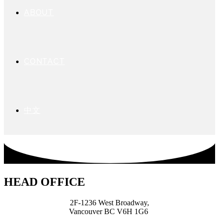
ABOUT
CONTACT
中文
HEAD OFFICE
2F-1236 West Broadway,
Vancouver BC V6H 1G6