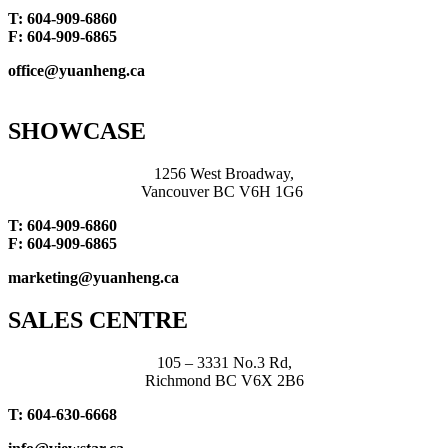
T: 604-909-6860
F: 604-909-6865
office@yuanheng.ca
SHOWCASE
1256 West Broadway,
Vancouver BC V6H 1G6
T: 604-909-6860
F: 604-909-6865
marketing@yuanheng.ca
SALES CENTRE
105 – 3331 No.3 Rd,
Richmond BC V6X 2B6
T: 604-630-6668